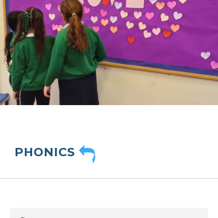
PHONICS