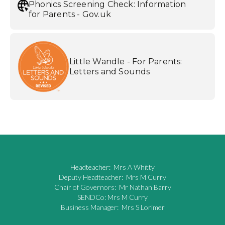
Phonics Screening Check: Information
for Parents - Gov.uk
Little Wandle - For Parents:
Letters and Sounds
Headteacher: Mrs A Whitty
Deputy Headteacher: Mrs M Curry
Chair of Governors: Mr Nathan Barry
SENDCo: Mrs M Curry
Business Manager: Mrs S Lorimer