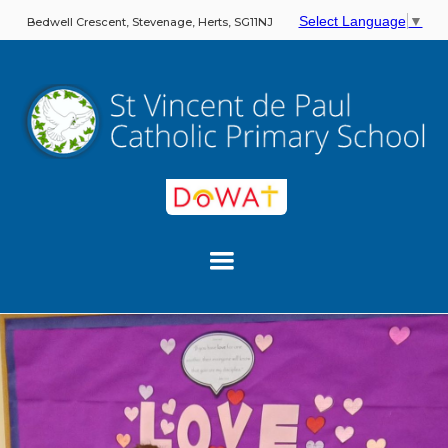
Select Language
▼
Bedwell Crescent, Stevenage, Herts, SG11NJ