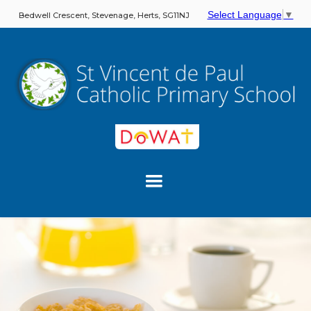
Select Language
▼
Bedwell Crescent, Stevenage, Herts, SG11NJ