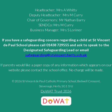
Headteacher: Mrs A Whitty
Deputy Headteacher: Mrs M Curry
Chair of Governors: Mr Nathan Barry
SENDCo: Mrs M Curry
Business Manager: Mrs S Lorimer
If you have a safeguarding concern regarding a child at St Vincent
de Paul School please call 01438 729555 and ask to speak to the
Designated Safeguarding Lead or email
safeguarding@stvincent.herts.sch.uk
If parents would like a paper copy of any information which appears on our
website please contact the school office. No charge will be made.
© 2026 St Vincent de Paul Catholic Primary School, Bedwell Crescent,
Stevenage, Herts, SG1 1NJ
DoWAT Trust 2026