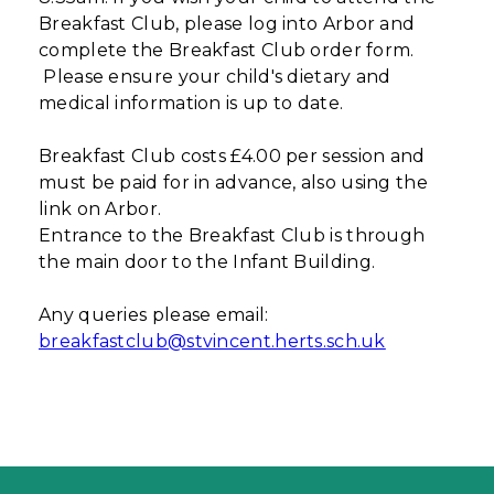
Breakfast Club, please log into Arbor and
complete the Breakfast Club order form.
Please ensure your child's dietary and
medical information is up to date.
Breakfast Club costs £4.00 per session and
must be paid for in advance, also using the
link on Arbor.
Entrance to the Breakfast Club is through
the main door to the Infant Building.
Any queries please email:
breakfastclub@stvincent.herts.sch.uk