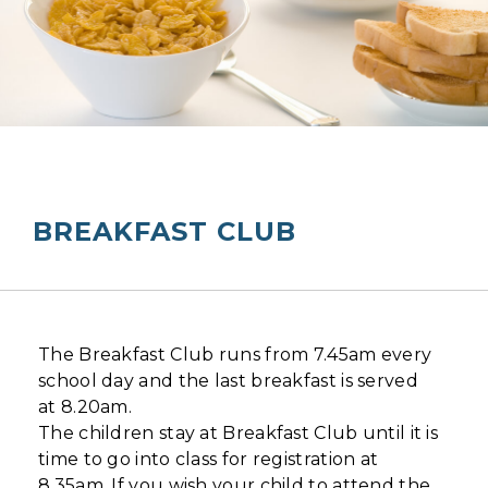
BREAKFAST CLUB
The Breakfast Club runs from 7.45am every
school day and the last breakfast is served
at 8.20am.
The children stay at Breakfast Club until it is
time to go into class for registration at
8.35am. If you wish your child to attend the