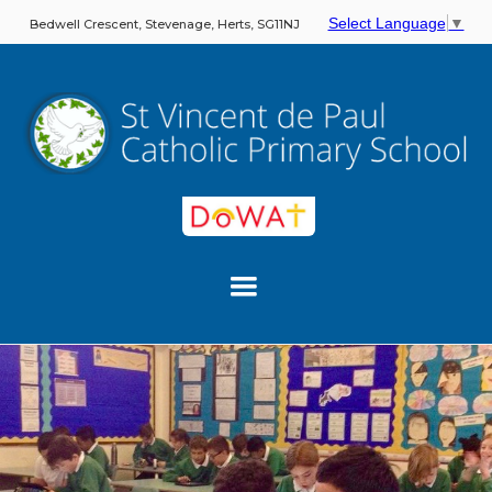
Select Language
▼
Bedwell Crescent, Stevenage, Herts, SG11NJ