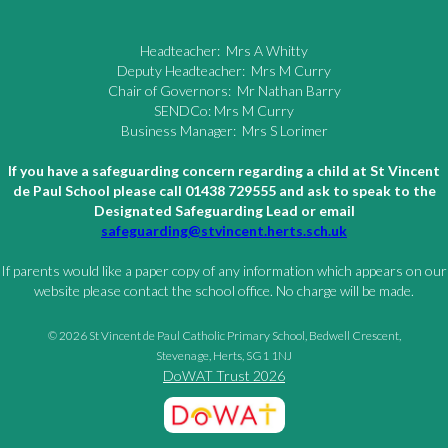
Headteacher: Mrs A Whitty
Deputy Headteacher: Mrs M Curry
Chair of Governors: Mr Nathan Barry
SENDCo: Mrs M Curry
Business Manager: Mrs S Lorimer
If you have a safeguarding concern regarding a child at St Vincent
de Paul School please call 01438 729555 and ask to speak to the
Designated Safeguarding Lead or email
safeguarding@stvincent.herts.sch.uk
If parents would like a paper copy of any information which appears on our
website please contact the school office. No charge will be made.
© 2026 St Vincent de Paul Catholic Primary School, Bedwell Crescent,
Stevenage, Herts, SG1 1NJ
DoWAT Trust 2026