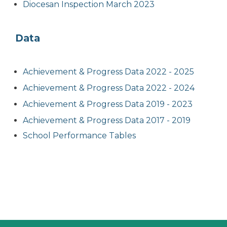
Diocesan Inspection March 2023
Data
Achievement & Progress Data 2022 - 2025
Achievement & Progress Data 2022 - 2024
Achievement & Progress Data 2019 - 2023
Achievement & Progress Data 2017 - 2019
School Performance Tables