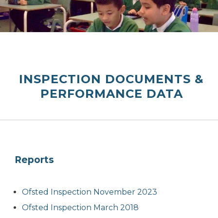
INSPECTION DOCUMENTS &
PERFORMANCE DATA
Reports
Ofsted Inspection November 2023
Ofsted Inspection March 2018