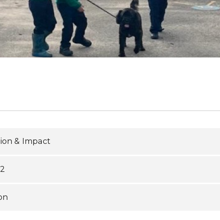
ion & Impact
S2
on