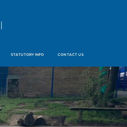
age
▼
STATUTORY INFO
CONTACT US