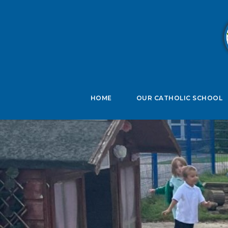
B
HOME
OUR CATHOLIC SCHOOL