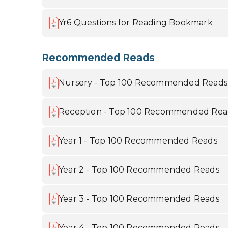
Yr6 Questions for Reading Bookmark
Recommended Reads
Nursery - Top 100 Recommended Reads
Reception - Top 100 Recommended Rea
Year 1 - Top 100 Recommended Reads
Year 2 - Top 100 Recommended Reads
Year 3 - Top 100 Recommended Reads
Year 4 - Top 100 Recommended Reads