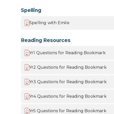
Spelling
Spelling with Emile
Reading Resources
Yr1 Questions for Reading Bookmark
Yr2 Questions for Reading Bookmark
Yr3 Questions for Reading Bookmark
Yr4 Questions for Reading Bookmark
Yr5 Questions for Reading Bookmark