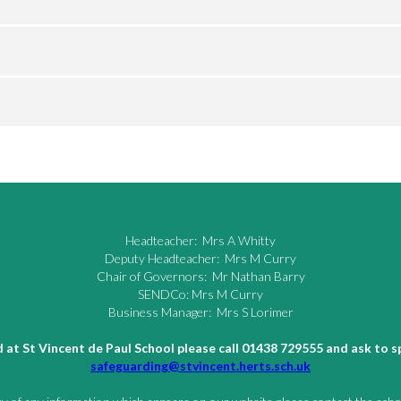
Headteacher: Mrs A Whitty
Deputy Headteacher: Mrs M Curry
Chair of Governors: Mr Nathan Barry
SENDCo: Mrs M Curry
Business Manager: Mrs S Lorimer
ld at St Vincent de Paul School please call 01438 729555 and ask to
safeguarding@stvincent.herts.sch.uk