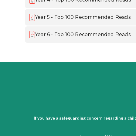
Year 5 - Top 100 Recommended Reads
Year 6 - Top 100 Recommended Reads
If you have a safeguarding concern regarding a chi