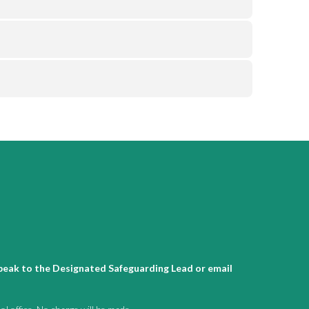
 speak to the Designated Safeguarding Lead or email