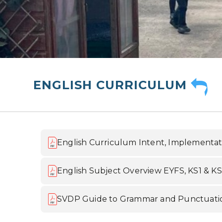
ENGLISH CURRICULUM
English Curriculum Intent, Implementat
English Subject Overview EYFS, KS1 & K
SVDP Guide to Grammar and Punctuati