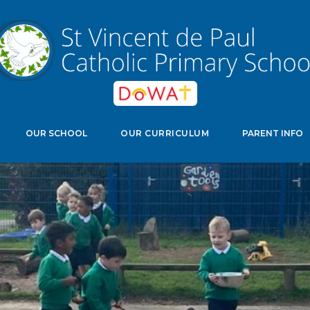
edwell Crescent, Stevenage, Herts, SG11NJ
Select Langu
OUR SCHOOL
OUR CURRICULUM
PARENT INFO