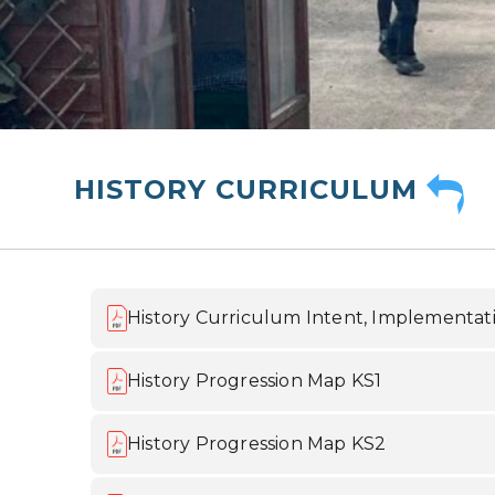
HISTORY CURRICULUM
History Curriculum Intent, Implementat
History Progression Map KS1
History Progression Map KS2