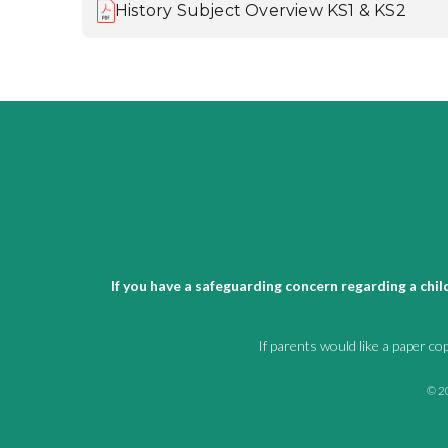
History Subject Overview KS1 & KS2
If you have a safeguarding concern regarding a chi
If parents would like a paper co
© 20