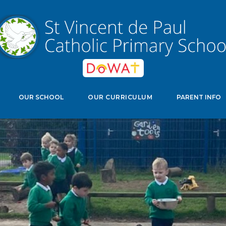
edwell Crescent, Stevenage, Herts, SG11NJ
Select Langu
OUR SCHOOL
OUR CURRICULUM
PARENT INFO