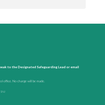
 speak to the Designated Safeguarding Lead or email
l office. No charge will be made.
1 1NJ