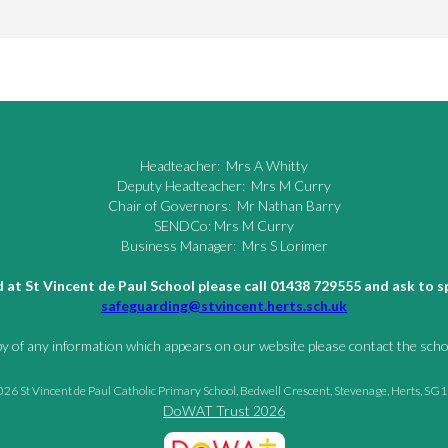
Headteacher: Mrs A Whitty
Deputy Headteacher: Mrs M Curry
Chair of Governors: Mr Nathan Barry
SENDCo: Mrs M Curry
Business Manager: Mrs S Lorimer
ld at St Vincent de Paul School please call 01438 729555 and ask to
safeguarding@stvincent.herts.sch.uk
py of any information which appears on our website please contact the schoo
26 St Vincent de Paul Catholic Primary School, Bedwell Crescent, Stevenage, Herts, SG
DoWAT Trust 2026