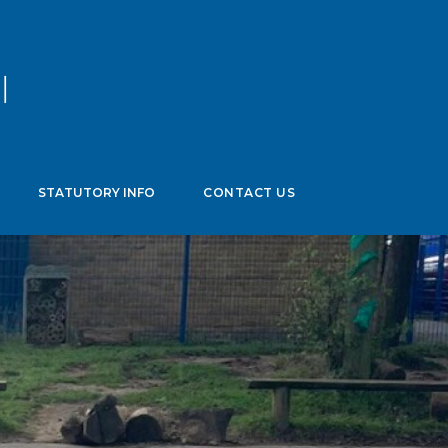
age
▼
STATUTORY INFO
CONTACT US