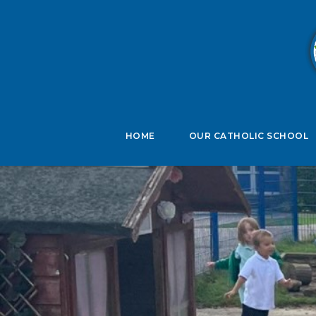
B
HOME
OUR CATHOLIC SCHOOL