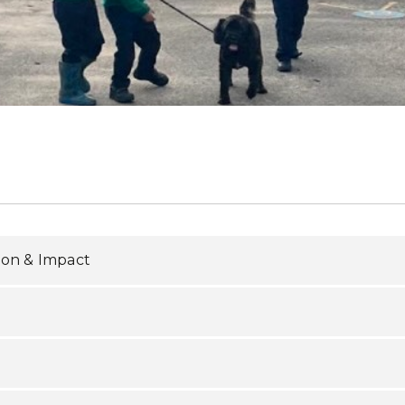
ion & Impact