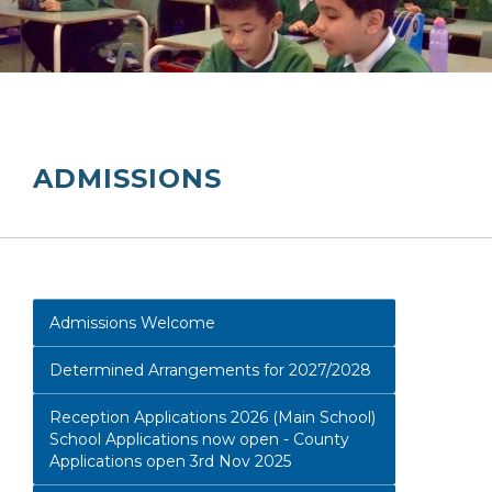
ADMISSIONS
Admissions Welcome
Determined Arrangements for 2027/2028
Reception Applications 2026 (Main School)
School Applications now open - County
Applications open 3rd Nov 2025