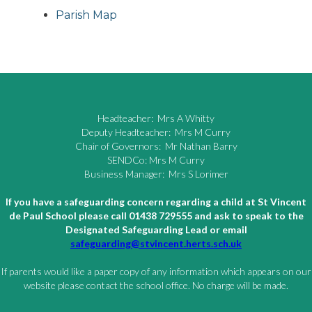
Parish Map
Headteacher: Mrs A Whitty
Deputy Headteacher: Mrs M Curry
Chair of Governors: Mr Nathan Barry
SENDCo: Mrs M Curry
Business Manager: Mrs S Lorimer
If you have a safeguarding concern regarding a child at St Vincent
de Paul School please call 01438 729555 and ask to speak to the
Designated Safeguarding Lead or email
safeguarding@stvincent.herts.sch.uk
If parents would like a paper copy of any information which appears on our
website please contact the school office. No charge will be made.