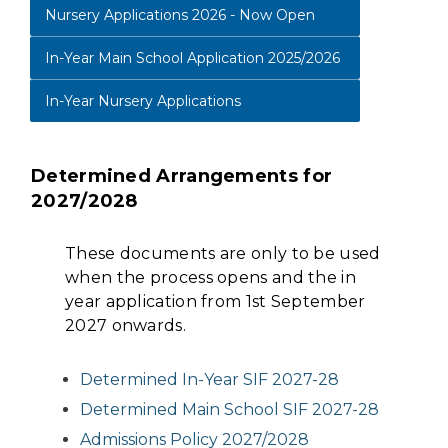
Nursery Applications 2026 - Now Open
In-Year Main School Application 2025/2026
In-Year Nursery Applications
Determined Arrangements for
2027/2028
These documents are only to be used
when the process opens and the in
year application from 1st September
2027 onwards.
Determined In-Year SIF 2027-28
Determined Main School SIF 2027-28
Admissions Policy 2027/2028