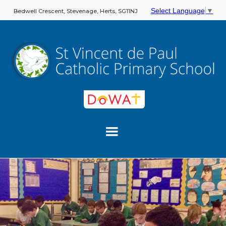
Select Language
▼
Bedwell Crescent, Stevenage, Herts, SG11NJ